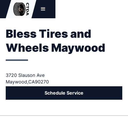
Bless Tires and
Wheels Maywood
3720 Slauson Ave
Maywood
,
CA
90270
Schedule Service