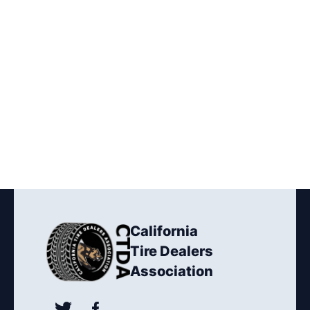
California
Tire Dealers
Association