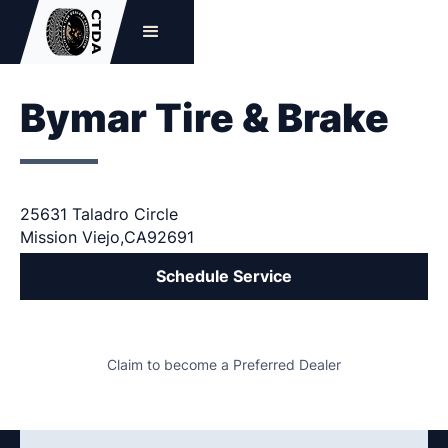
Bymar Tire & Brake
25631 Taladro Circle
Mission Viejo
,
CA
92691
Schedule Service
Claim to become a Preferred Dealer