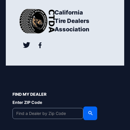
California
Tire Dealers
Association
FIND MY DEALER
Enter ZIP Code