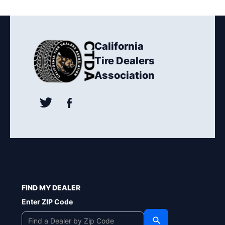
California
Tire Dealers
Association
FIND MY DEALER
Enter ZIP Code