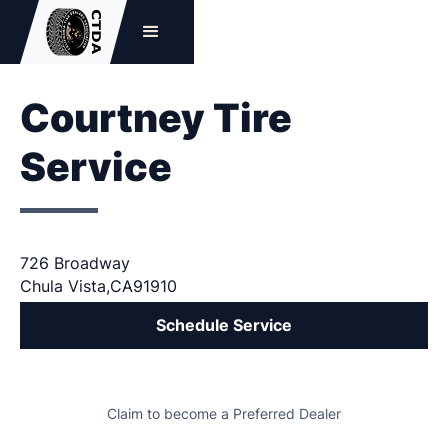
Courtney Tire
Service
726 Broadway
Chula Vista
,
CA
91910
Schedule Service
Claim to become a Preferred Dealer