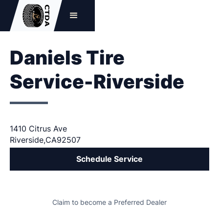
Daniels Tire
Service-Riverside
1410 Citrus Ave
Riverside
,
CA
92507
Schedule Service
Claim to become a Preferred Dealer