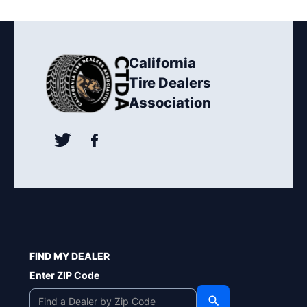
California
Tire Dealers
Association
FIND MY DEALER
Enter ZIP Code