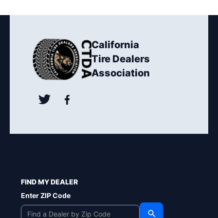
California
Tire Dealers
Association
FIND MY DEALER
Enter ZIP Code