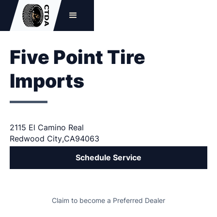
Five Point Tire
Imports
2115 El Camino Real
Redwood City
,
CA
94063
Schedule Service
Claim to become a Preferred Dealer