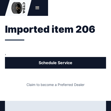
Imported item 206
,
Schedule Service
Claim to become a Preferred Dealer