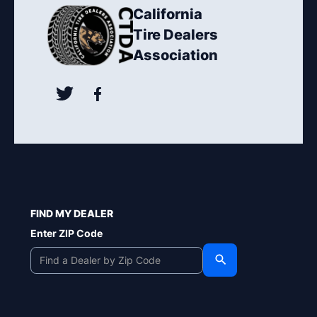
California
Tire Dealers
Association
FIND MY DEALER
Enter ZIP Code