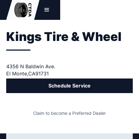
Kings Tire & Wheel
4356 N Baldwin Ave.
El Monte
,
CA
91731
Schedule Service
Claim to become a Preferred Dealer