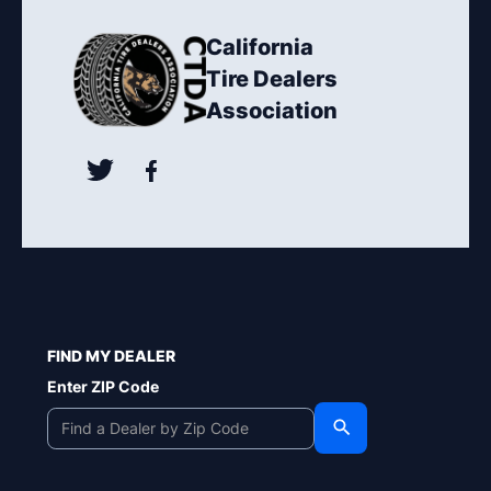
California
Tire Dealers
Association
FIND MY DEALER
Enter ZIP Code