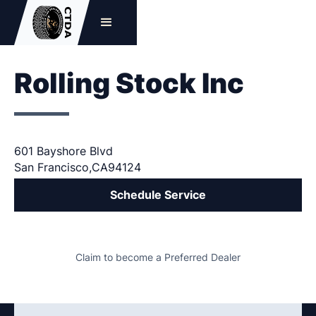
Rolling Stock Inc
601 Bayshore Blvd
San Francisco
,
CA
94124
Schedule Service
Claim to become a Preferred Dealer