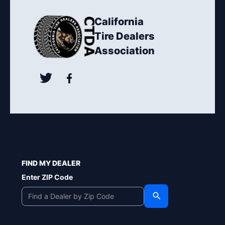
California
Tire Dealers
Association
FIND MY DEALER
Enter ZIP Code