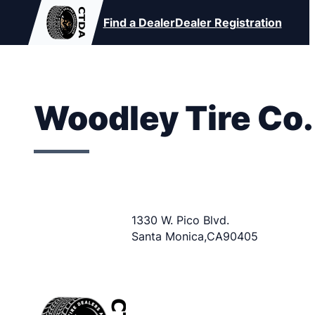
Find a Dealer
Dealer Registration
Woodley Tire Co.
1330 W. Pico Blvd.
Santa Monica
,
CA
90405