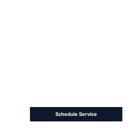
Schedule Service