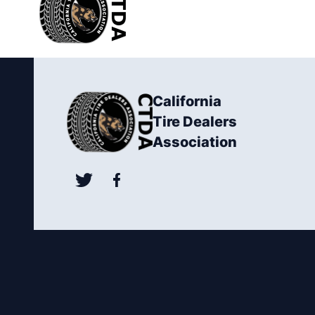
California
Tire Dealers
Association