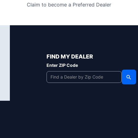
Claim to become a Preferred Dealer
FIND MY DEALER
Enter ZIP Code