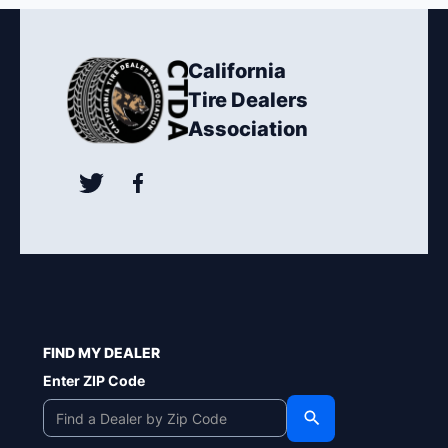
California
Tire Dealers
Association
FIND MY DEALER
Enter ZIP Code