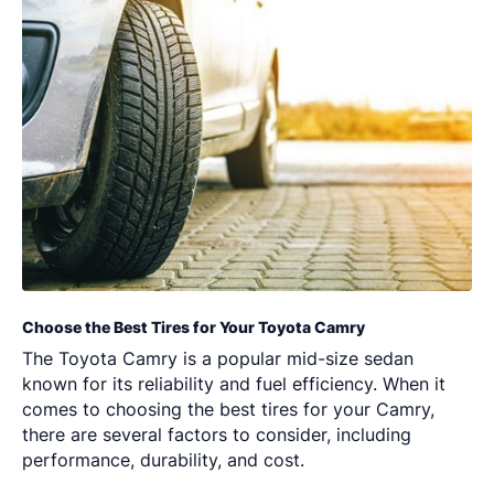
Choose the Best Tires for Your Toyota Camry
The Toyota Camry is a popular mid-size sedan
known for its reliability and fuel efficiency. When it
comes to choosing the best tires for your Camry,
there are several factors to consider, including
performance, durability, and cost.