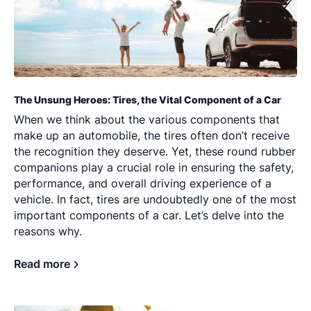
The Unsung Heroes: Tires, the Vital Component of a Car
When we think about the various components that
make up an automobile, the tires often don’t receive
the recognition they deserve. Yet, these round rubber
companions play a crucial role in ensuring the safety,
performance, and overall driving experience of a
vehicle. In fact, tires are undoubtedly one of the most
important components of a car. Let’s delve into the
reasons why.
Read more