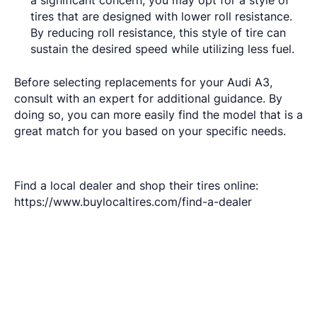
a significant concern, you may opt for a style of
tires that are designed with lower roll resistance.
By reducing roll resistance, this style of tire can
sustain the desired speed while utilizing less fuel.
Before selecting replacements for your Audi A3,
consult with an expert for additional guidance. By
doing so, you can more easily find the model that is a
great match for you based on your specific needs.
Find a local dealer and shop their tires online:
https://www.buylocaltires.com/find-a-dealer