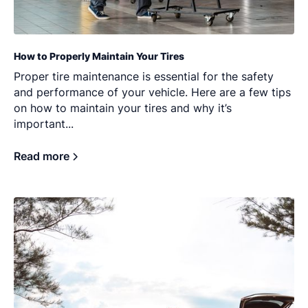
How to Properly Maintain Your Tires
Proper tire maintenance is essential for the safety
and performance of your vehicle. Here are a few tips
on how to maintain your tires and why it’s
important...
Read more