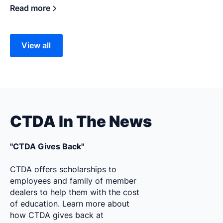
Read more
View all
CTDA In The News
"CTDA Gives Back"
CTDA offers scholarships to
employees and family of member
dealers to help them with the cost
of education. Learn more about
how CTDA gives back at