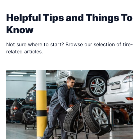
Helpful Tips and Things To
Know
Not sure where to start? Browse our selection of tire-
related articles.