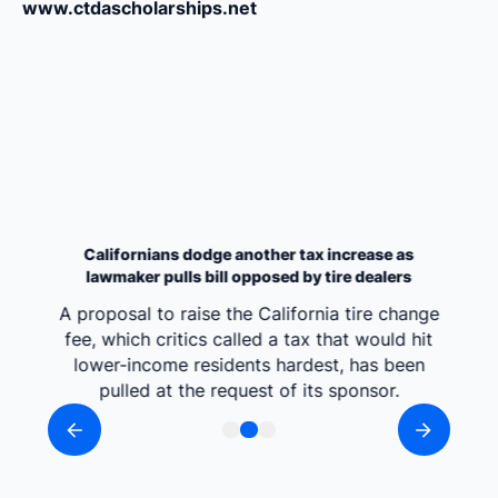
www.ctdascholarships.net
Californians dodge another tax increase as
lawmaker pulls bill opposed by tire dealers
A proposal to raise the California tire change
fee, which critics called a tax that would hit
lower-income residents hardest, has been
pulled at the request of its sponsor.