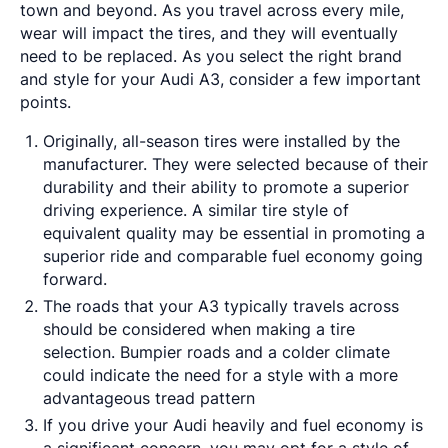
town and beyond. As you travel across every mile,
wear will impact the tires, and they will eventually
need to be replaced. As you select the right brand
and style for your Audi A3, consider a few important
points.
Originally, all-season tires were installed by the
manufacturer. They were selected because of their
durability and their ability to promote a superior
driving experience. A similar tire style of
equivalent quality may be essential in promoting a
superior ride and comparable fuel economy going
forward.
The roads that your A3 typically travels across
should be considered when making a tire
selection. Bumpier roads and a colder climate
could indicate the need for a style with a more
advantageous tread pattern
If you drive your Audi heavily and fuel economy is