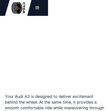
The Best Audi A3 Tires
Your Audi A3 is designed to deliver excitement
behind the wheel. At the same time, it provides a
smooth comfortable ride while maneuvering through